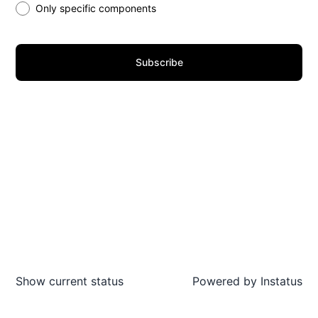
Only specific components
Subscribe
Show current status
Powered by
Instatus