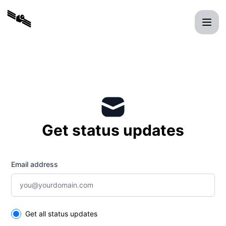
xmit - Get updates by email
Get status updates
Email address
Select the components you want to receive updates for
Get all status updates