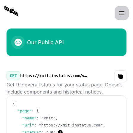
xmit - Our Public API
Our Public API
GET
https://xmit.instatus.com/v3/summary.json
Copy
Get the overall status for your status page. Doesn’t
include components and historical notices.
{
"page"
:
{
"name"
:
"xmit"
,
"url"
:
"https://xmit.instatus.com"
,
"status"
:
"UP"