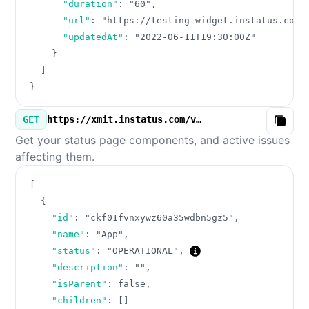
"duration"
:
"60"
,
"url"
:
"https://testing-widget.instatus.com/
"updatedAt"
:
"2022-06-11T19:30:00Z"
}
]
}
GET
https://xmit.instatus.com/v3/components.json
Copy
Get your status page components, and active issues
affecting them.
[
{
"id"
:
"ckf01fvnxywz60a35wdbn5gz5"
,
"name"
:
"App"
,
"status"
:
"OPERATIONAL"
,
"description"
:
""
,
"isParent"
:
false
,
"children"
:
[
]