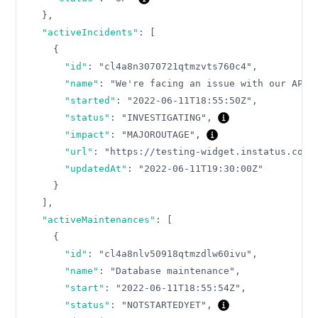
}
,
"activeIncidents"
:
[
{
"id"
:
"cl4a8n3070721qtmzvts760c4"
,
"name"
:
"We're facing an issue with our API"
"started"
:
"2022-06-11T18:55:50Z"
,
"status"
:
"INVESTIGATING"
,
"impact"
:
"MAJOROUTAGE"
,
"url"
:
"https://testing-widget.instatus.com/
"updatedAt"
:
"2022-06-11T19:30:00Z"
}
]
,
"activeMaintenances"
:
[
{
"id"
:
"cl4a8nlv50918qtmzdlw60ivu"
,
"name"
:
"Database maintenance"
,
"start"
:
"2022-06-11T18:55:54Z"
,
"status"
:
"NOTSTARTEDYET"
,